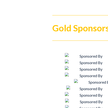
Gold Sponsor