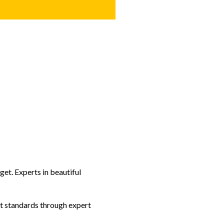
et. Experts in beautiful
t standards through expert