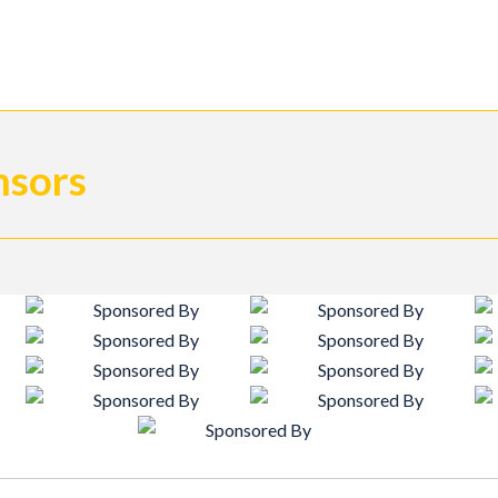
nsors