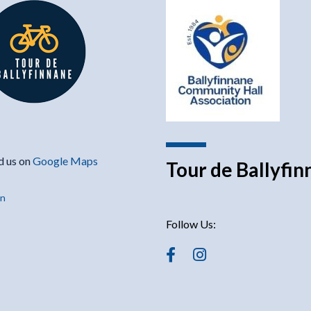
d us on
Google Maps
Tour de Ballyfi
in
Follow Us: