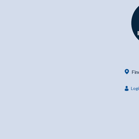
Fin
Log