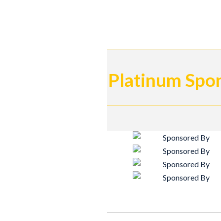
Platinum Spo