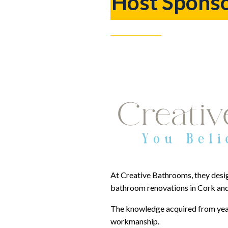
Host Spons
At Creative Bathrooms, they desig
bathroom renovations in Cork and
The knowledge acquired from years
workmanship.