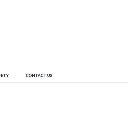
FETY
CONTACT US