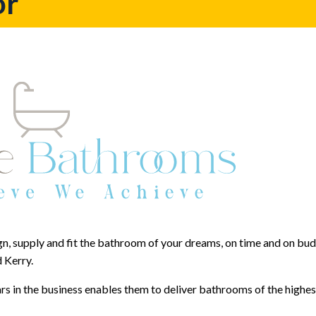
or
n, supply and fit the bathroom of your dreams, on time and on budg
 Kerry.
 in the business enables them to deliver bathrooms of the highes