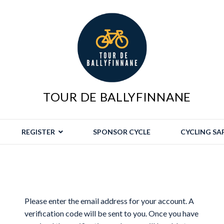
TOUR DE BALLYFINNANE
REGISTER
SPONSOR CYCLE
CYCLING SA
Please enter the email address for your account. A
verification code will be sent to you. Once you have