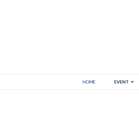
HOME
EVENT