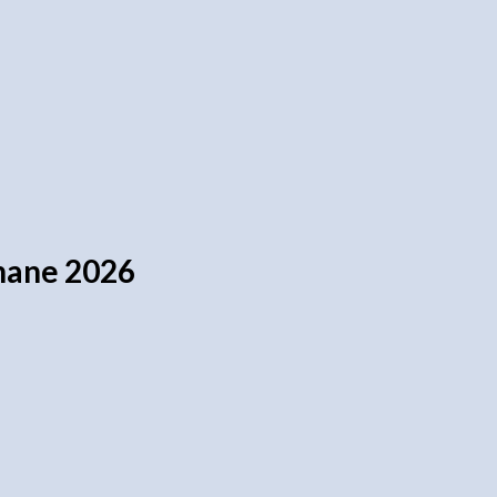
nnane 2026