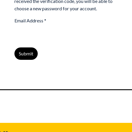
received the verification code, you will be able to
choose a new password for your account.
Email Address
*
Submit